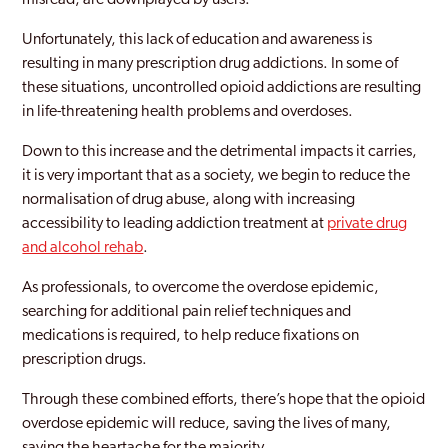
misread, are downplayed by users.
Unfortunately, this lack of education and awareness is
resulting in many prescription drug addictions. In some of
these situations, uncontrolled opioid addictions are resulting
in life-threatening health problems and overdoses.
Down to this increase and the detrimental impacts it carries,
it is very important that as a society, we begin to reduce the
normalisation of drug abuse, along with increasing
accessibility to leading addiction treatment at
private drug
and alcohol rehab
.
As professionals, to overcome the overdose epidemic,
searching for additional pain relief techniques and
medications is required, to help reduce fixations on
prescription drugs.
Through these combined efforts, there’s hope that the opioid
overdose epidemic will reduce, saving the lives of many,