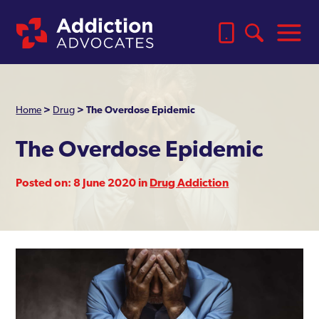
Home
>
Drug
>
The Overdose Epidemic
The Overdose Epidemic
Posted on: 8 June 2020 in
Drug Addiction