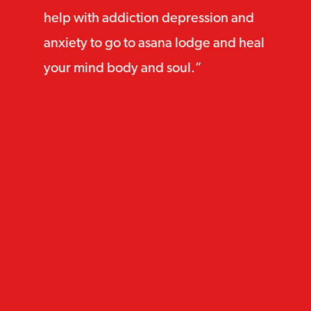
help with addiction depression and
anxiety to go to asana lodge and heal
your mind body and soul.