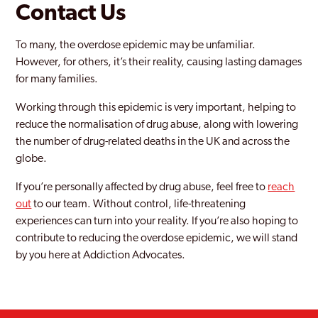
Contact Us
To many, the overdose epidemic may be unfamiliar.
However, for others, it’s their reality, causing lasting damages
for many families.
Working through this epidemic is very important, helping to
reduce the normalisation of drug abuse, along with lowering
the number of drug-related deaths in the UK and across the
globe.
If you’re personally affected by drug abuse, feel free to
reach
out
to our team. Without control, life-threatening
experiences can turn into your reality. If you’re also hoping to
contribute to reducing the overdose epidemic, we will stand
by you here at Addiction Advocates.