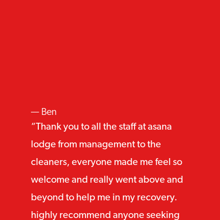
Ben
Thank you to all the staff at asana
lodge from management to the
cleaners, everyone made me feel so
welcome and really went above and
beyond to help me in my recovery.
highly recommend anyone seeking