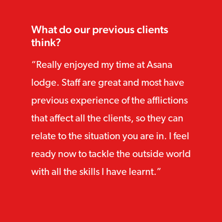
What do our previous clients
think?
Really enjoyed my time at Asana
lodge. Staff are great and most have
previous experience of the afflictions
that affect all the clients, so they can
relate to the situation you are in. I feel
ready now to tackle the outside world
with all the skills I have learnt.