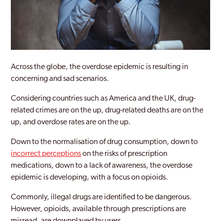
Across the globe, the overdose epidemic is resulting in
concerning and sad scenarios.
Considering countries such as America and the UK, drug-
related crimes are on the up, drug-related deaths are on the
up, and overdose rates are on the up.
Down to the normalisation of drug consumption, down to
incorrect perceptions
on the risks of prescription
medications, down to a lack of awareness, the overdose
epidemic is developing, with a focus on opioids.
Commonly, illegal drugs are identified to be dangerous.
However, opioids, available through prescriptions are