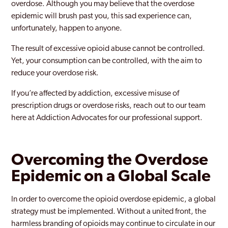
overdose. Although you may believe that the overdose
epidemic will brush past you, this sad experience can,
unfortunately, happen to anyone.
The result of excessive opioid abuse cannot be controlled.
Yet, your consumption can be controlled, with the aim to
reduce your overdose risk.
If you’re affected by addiction, excessive misuse of
prescription drugs or overdose risks, reach out to our team
here at Addiction Advocates for our professional support.
Overcoming the Overdose
Epidemic on a Global Scale
In order to overcome the opioid overdose epidemic, a global
strategy must be implemented. Without a united front, the
harmless branding of opioids may continue to circulate in our