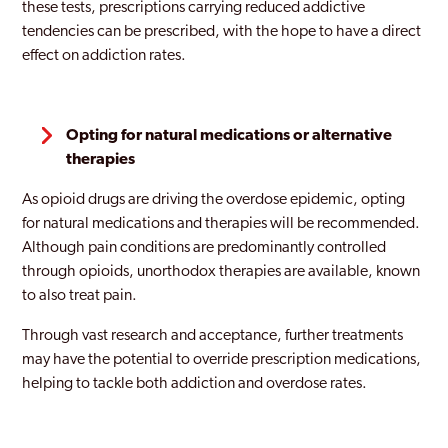
these tests, prescriptions carrying reduced addictive
tendencies can be prescribed, with the hope to have a direct
effect on addiction rates.
Opting for natural medications or alternative
therapies
As opioid drugs are driving the overdose epidemic, opting
for natural medications and therapies will be recommended.
Although pain conditions are predominantly controlled
through opioids, unorthodox therapies are available, known
to also treat pain.
Through vast research and acceptance, further treatments
may have the potential to override prescription medications,
helping to tackle both addiction and overdose rates.