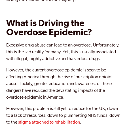
saving the heartache for the majority.
What is Driving the
Overdose Epidemic?
Excessive drug abuse can lead to an overdose. Unfortunately,
this is the sad reality for many. Yet, this is usually associated
with illegal, highly addictive and hazardous drugs.
However, the current overdose epidemic is seen to be
affecting America through the rise of prescription opioid
abuse. Luckily, greater education and awareness of these
dangers have reduced the devastating impacts of the
overdose epidemic in America.
However, this problem is still yet to reduce for the UK, down
to a lack of resources, down to plummeting NHS funds, down
to the
stigma attached to rehabilitation
.