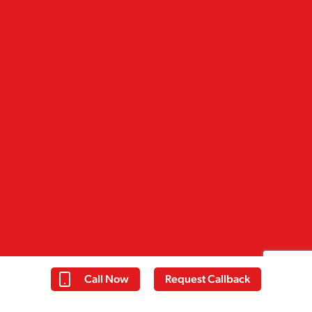
Call Now
Request Callback