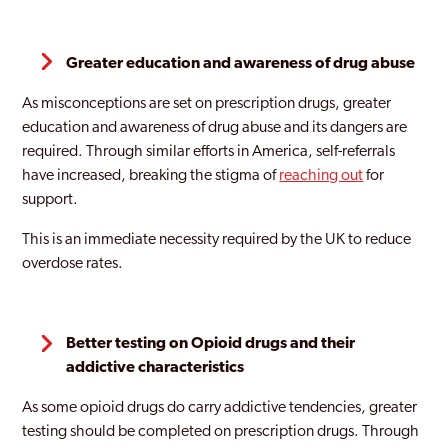
Greater education and awareness of drug abuse
As misconceptions are set on prescription drugs, greater
education and awareness of drug abuse and its dangers are
required. Through similar efforts in America, self-referrals
have increased, breaking the stigma of
reaching out
for
support.
This is an immediate necessity required by the UK to reduce
overdose rates.
Better testing on Opioid drugs and their
addictive characteristics
As some opioid drugs do carry addictive tendencies, greater
testing should be completed on prescription drugs. Through