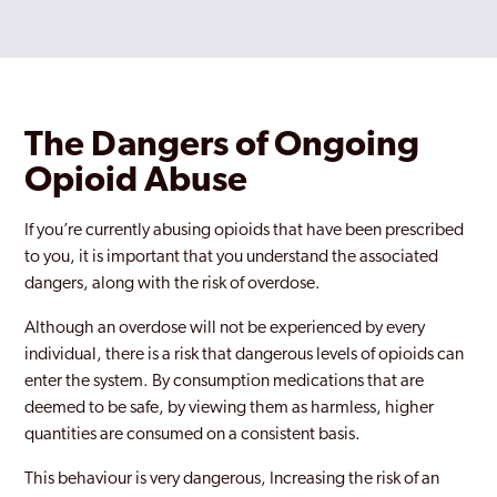
The Dangers of Ongoing
Opioid Abuse
If you’re currently abusing opioids that have been prescribed
to you, it is important that you understand the associated
dangers, along with the risk of overdose.
Although an overdose will not be experienced by every
individual, there is a risk that dangerous levels of opioids can
enter the system. By consumption medications that are
deemed to be safe, by viewing them as harmless, higher
quantities are consumed on a consistent basis.
This behaviour is very dangerous, Increasing the risk of an