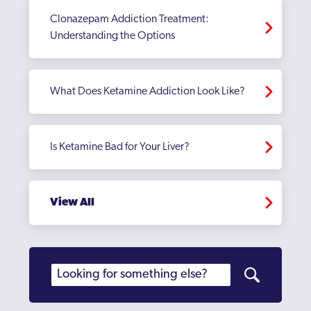
Clonazepam Addiction Treatment:
Understanding the Options
What Does Ketamine Addiction Look Like?
Is Ketamine Bad for Your Liver?
View All