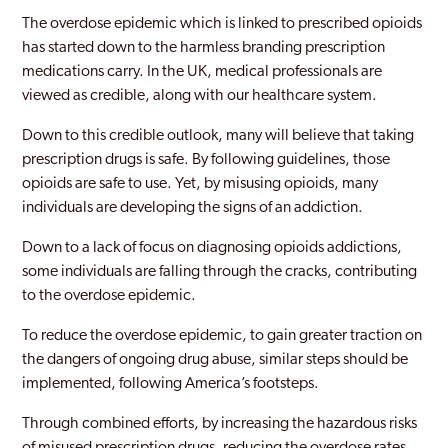
The overdose epidemic which is linked to prescribed opioids
has started down to the harmless branding prescription
medications carry. In the UK, medical professionals are
viewed as credible, along with our healthcare system.
Down to this credible outlook, many will believe that taking
prescription drugs is safe. By following guidelines, those
opioids are safe to use. Yet, by misusing opioids, many
individuals are developing the signs of an addiction.
Down to a lack of focus on diagnosing opioids addictions,
some individuals are falling through the cracks, contributing
to the overdose epidemic.
To reduce the overdose epidemic, to gain greater traction on
the dangers of ongoing drug abuse, similar steps should be
implemented, following America’s footsteps.
Through combined efforts, by increasing the hazardous risks