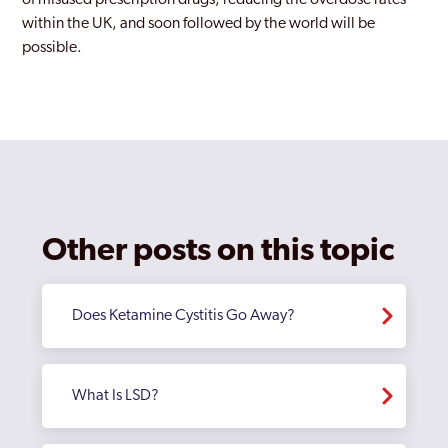
of misused prescription drugs, reducing the overdose rates
within the UK, and soon followed by the world will be
possible.
Other posts on this topic
Does Ketamine Cystitis Go Away?
What Is LSD?