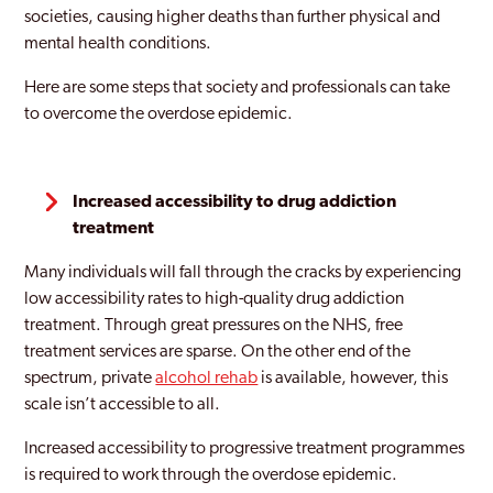
societies, causing higher deaths than further physical and
mental health conditions.
Here are some steps that society and professionals can take
to overcome the overdose epidemic.
Increased accessibility to drug addiction
treatment
Many individuals will fall through the cracks by experiencing
low accessibility rates to high-quality drug addiction
treatment. Through great pressures on the NHS, free
treatment services are sparse. On the other end of the
spectrum, private
alcohol rehab
is available, however, this
scale isn’t accessible to all.
Increased accessibility to progressive treatment programmes
is required to work through the overdose epidemic.