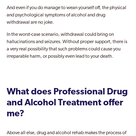
Dundee
And even if you do manage to wean yourself off, the physical
Dunfermline
and psychological symptoms of alcohol and drug
withdrawal are no joke.
East Kilbride
In the worst-case scenario, withdrawal could bring on
Edinburgh
hallucinations and seizures. Without proper support, there is
a very real possibility that such problems could cause you
Falkirk
irreparable harm, or possibly even lead to your death.
Fife
Galloway
Glasgow
What does Professional Drug
Glenrothes
and Alcohol Treatment offer
Hamilton
me?
in Colinton
Above all else, drug and alcohol rehab makes the process of
Inverclyde