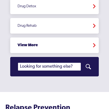
Drug Detox
Drug Rehab
View More
Relapse Prevention