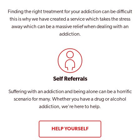
Finding the right treatment for your addiction can be difficult
this is why we have created a service which takes the stress
away which can be a massive relief when dealing with an
addiction.
Self Referrals
Suffering with an addiction and being alone can be a horrific
scenario for many. Whether you have a drug or alcohol
addiction, we're here to help.
HELP YOURSELF