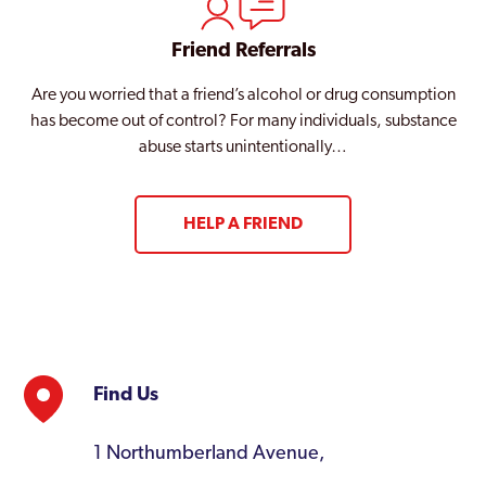
Friend Referrals
Are you worried that a friend’s alcohol or drug consumption
has become out of control? For many individuals, substance
abuse starts unintentionally…
HELP A FRIEND
Find Us
1 Northumberland Avenue,