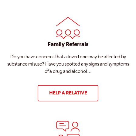
Family Referrals
Do you have concerns that a loved one may be affected by
substance misuse? Have you spotted any signs and symptoms
of a drug and alcohol…
HELP A RELATIVE