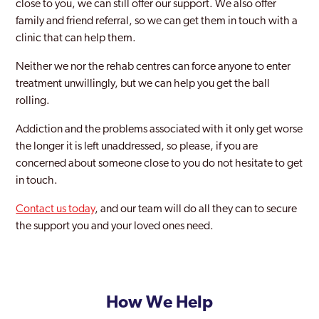
close to you, we can still offer our support. We also offer
family and friend referral, so we can get them in touch with a
clinic that can help them.
Neither we nor the rehab centres can force anyone to enter
treatment unwillingly, but we can help you get the ball
rolling.
Addiction and the problems associated with it only get worse
the longer it is left unaddressed, so please, if you are
concerned about someone close to you do not hesitate to get
in touch.
Contact us today
, and our team will do all they can to secure
the support you and your loved ones need.
How We Help