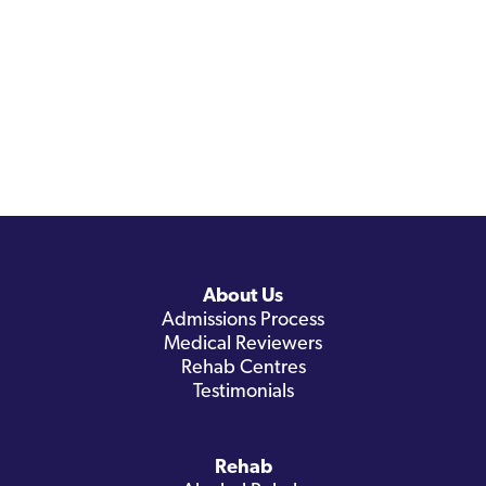
About Us
Admissions Process
Medical Reviewers
Rehab Centres
Testimonials
Rehab