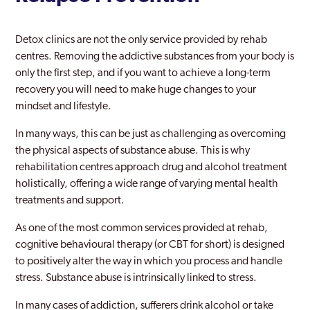
Detox clinics are not the only service provided by rehab
centres. Removing the addictive substances from your body is
only the first step, and if you want to achieve a long-term
recovery you will need to make huge changes to your
mindset and lifestyle.
In many ways, this can be just as challenging as overcoming
the physical aspects of substance abuse. This is why
rehabilitation centres approach drug and alcohol treatment
holistically, offering a wide range of varying mental health
treatments and support.
As one of the most common services provided at rehab,
cognitive behavioural therapy (or CBT for short) is designed
to positively alter the way in which you process and handle
stress. Substance abuse is intrinsically linked to stress.
In many cases of addiction, sufferers drink alcohol or take