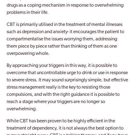
drugs as a coping mechanism in response to overwhelming
problems in their life.
CBT is primarily utilised in the treatment of mental illnesses
such as depression and anxiety- it encourages the patient to
compartmentalise the issues worrying them, addressing
them piece by piece rather than thinking of them as one
overpowering whole.
By approaching your triggers in this way, it is possible to
overcome that uncontrollable urge to drink or use in response
to severe stress. It may sound surprisingly simple, but effective
stress management really is the key to resisting those
compulsions, and with the right guidance it is possible to
reach a stage where your triggers are no longer so
overwhelming.
While CBT has been proven to be highly efficient in the
treatment of dependency, it is not always the best option to