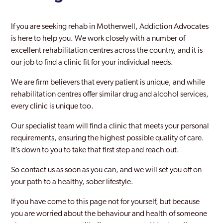
If you are seeking rehab in Motherwell, Addiction Advocates
is here to help you. We work closely with a number of
excellent rehabilitation centres across the country, and it is
our job to find a clinic fit for your individual needs.
We are firm believers that every patient is unique, and while
rehabilitation centres offer similar drug and alcohol services,
every clinic is unique too.
Our specialist team will find a clinic that meets your personal
requirements, ensuring the highest possible quality of care.
It’s down to you to take that first step and reach out.
So contact us as soon as you can, and we will set you off on
your path to a healthy, sober lifestyle.
If you have come to this page not for yourself, but because
you are worried about the behaviour and health of someone