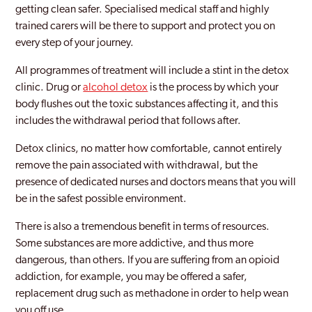
getting clean safer. Specialised medical staff and highly
trained carers will be there to support and protect you on
Inverness
every step of your journey.
Irvine
All programmes of treatment will include a stint in the detox
Kilmarnock
clinic. Drug or
alcohol detox
is the process by which your
body flushes out the toxic substances affecting it, and this
Kilsyth
includes the withdrawal period that follows after.
Kirkcaldy
Detox clinics, no matter how comfortable, cannot entirely
remove the pain associated with withdrawal, but the
Lanarkshire
presence of dedicated nurses and doctors means that you will
Livingston
be in the safest possible environment.
Lothian
There is also a tremendous benefit in terms of resources.
Some substances are more addictive, and thus more
Midlothian
dangerous, than others. If you are suffering from an opioid
addiction, for example, you may be offered a safer,
Motherwell
replacement drug such as methadone in order to help wean
Paisley
you off use.