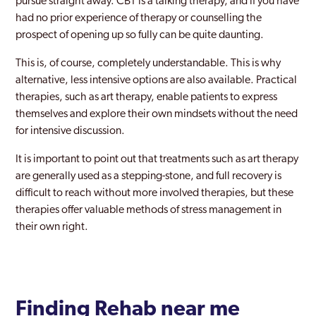
pursue straight away. CBT is a talking therapy, and if you have
had no prior experience of therapy or counselling the
prospect of opening up so fully can be quite daunting.
This is, of course, completely understandable. This is why
alternative, less intensive options are also available. Practical
therapies, such as art therapy, enable patients to express
themselves and explore their own mindsets without the need
for intensive discussion.
It is important to point out that treatments such as art therapy
are generally used as a stepping-stone, and full recovery is
difficult to reach without more involved therapies, but these
therapies offer valuable methods of stress management in
their own right.
Finding Rehab near me