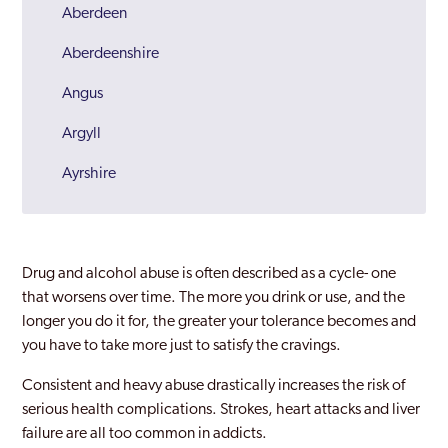
Aberdeen
Aberdeenshire
Angus
Argyll
Ayrshire
Bannockburn
Bathgate
Drug and alcohol abuse is often described as a cycle- one
Clydebank
that worsens over time. The more you drink or use, and the
longer you do it for, the greater your tolerance becomes and
Cumbernauld
you have to take more just to satisfy the cravings.
Dumbarton
Consistent and heavy abuse drastically increases the risk of
serious health complications. Strokes, heart attacks and liver
Dumfries
failure are all too common in addicts.