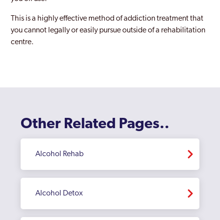
Peebles
This is a highly effective method of addiction treatment that
you cannot legally or easily pursue outside of a rehabilitation
Perth
centre.
Prestwick
Renfrewshire
Scotland
St Andrews
Other Related Pages..
Stirling
Strathclyde
Alcohol Rehab
Alcohol Detox