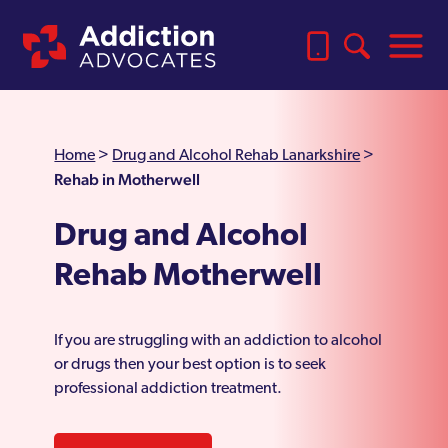
Home
>
Drug and Alcohol Rehab Lanarkshire
>
Rehab in Motherwell
Drug and Alcohol
Rehab Motherwell
If you are struggling with an addiction to alcohol
or drugs then your best option is to seek
professional addiction treatment.