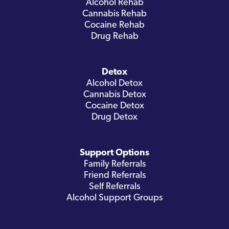
Alcohol Rehab
Cannabis Rehab
Cocaine Rehab
Drug Rehab
Detox
Alcohol Detox
Cannabis Detox
Cocaine Detox
Drug Detox
Support Options
Family Referrals
Friend Referrals
Self Referrals
Alcohol Support Groups