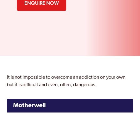
ENQUIRE NOW
It is not impossible to overcome an addiction on your own
but it is difficult and even, often, dangerous.
Motherwell