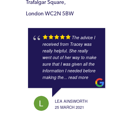
Trafalgar Square,
London WC2N 5BW
The advice I
received from Tracey was
really helpful. She really
went out of her way to make
sure that I was given all the
information I needed before
making the
... read more
LEA AINSWORTH
25 MARCH 2021