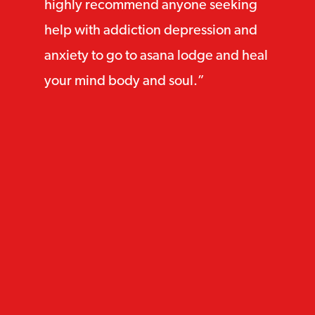
highly recommend anyone seeking
help with addiction depression and
anxiety to go to asana lodge and heal
your mind body and soul.