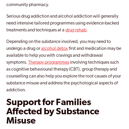
community pharmacy.
Serious drug addiction and alcohol addiction will generally
need intensive tailored programmes using evidence-backed
treatments and techniques at a
drug rehab
.
Depending on the substance involved, you may need to
undergo a drug or
alcohol detox
first and medication may be
available to help you with cravings and withdrawal
symptoms.
Therapy programmes
involving techniques such
as cognitive behavioural therapy (CBT), group therapy and
counselling can also help you explore the root causes of your
substance misuse and address the psychological aspects of
addiction.
Support for Families
Affected by Substance
Misuse