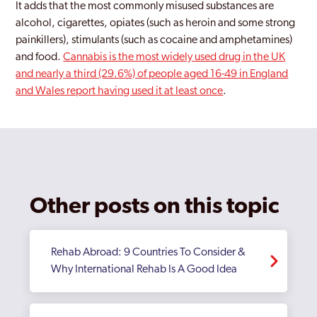
It adds that the most commonly misused substances are
alcohol, cigarettes, opiates (such as heroin and some strong
painkillers), stimulants (such as cocaine and amphetamines)
and food.
Cannabis is the most widely used drug in the UK
and nearly a third (29.6%) of people aged 16-49 in England
and Wales report having used it at least once
.
Other posts on this topic
Rehab Abroad: 9 Countries To Consider &
Why International Rehab Is A Good Idea