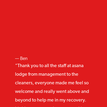
Ben
Thank you to all the staff at asana
lodge from management to the
cleaners, everyone made me feel so
welcome and really went above and
beyond to help me in my recovery.