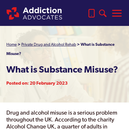
Home
>
Private Drug and Alcohol Rehab
>
What is Substance
Misuse?
What is Substance Misuse?
Posted on: 20 February 2023
Drug and alcohol misuse is a serious problem
throughout the UK. According to the charity
Alcohol Change UK, a quarter of adults in