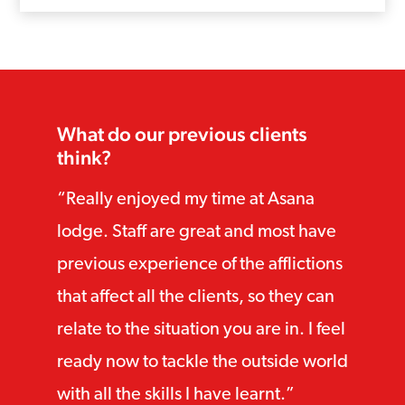
What do our previous clients
think?
Really enjoyed my time at Asana
lodge. Staff are great and most have
previous experience of the afflictions
that affect all the clients, so they can
relate to the situation you are in. I feel
ready now to tackle the outside world
with all the skills I have learnt.