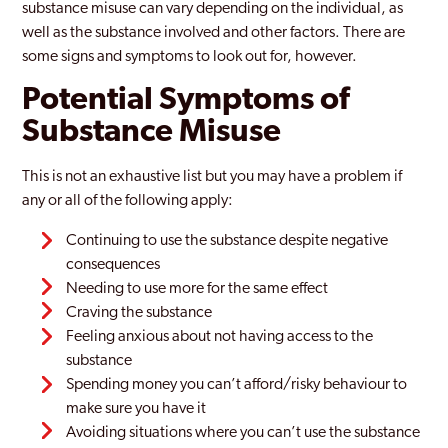
substance misuse can vary depending on the individual, as
well as the substance involved and other factors. There are
some signs and symptoms to look out for, however.
Potential Symptoms of
Substance Misuse
This is not an exhaustive list but you may have a problem if
any or all of the following apply:
Continuing to use the substance despite negative
consequences
Needing to use more for the same effect
Craving the substance
Feeling anxious about not having access to the
substance
Spending money you can’t afford/risky behaviour to
make sure you have it
Avoiding situations where you can’t use the substance