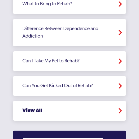
What to Bring to Rehab?
Difference Between Dependence and
Addiction
Can I Take My Pet to Rehab?
Can You Get Kicked Out of Rehab?
View All