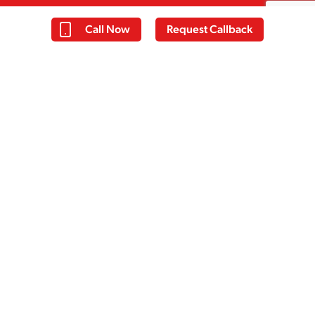
Call Now
Request Callback
Thomas
Everyone at Cassiobury court have
been very supportive with my
recovery and I have learnt a lot over
the past 14 days. I am taking away