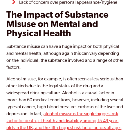
Lack of concern over personal appearance/hygiene
The Impact of Substance
Misuse on Mental and
Physical Health
Substance misuse can have a huge impact on both physical
and mental health, although again this can vary depending
on the individual, the substance involved and a range of other
factors.
Alcohol misuse, for example, is often seen as less serious than
other kinds due to the legal status of the drug and a
widespread drinking culture. Alcohol is a causal factor in
more than 60 medical conditions, however, including several
types of cancer, high blood pressure, cirrhosis of the liver and
depression. In fact,
alcohol misuse is the single biggest risk
factor for death, ill-health and disability among 15-49 year-
olds in the UK, and the fifth biggest risk factor across all ages
.