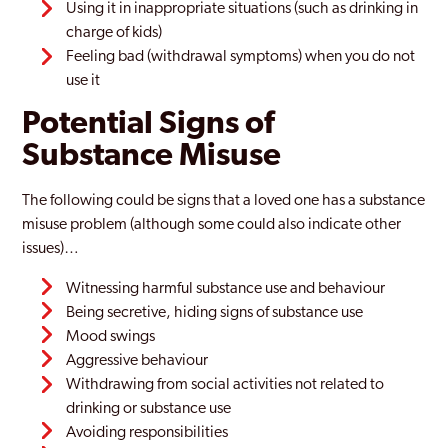
Using it in inappropriate situations (such as drinking in
charge of kids)
Feeling bad (withdrawal symptoms) when you do not
use it
Potential Signs of
Substance Misuse
The following could be signs that a loved one has a substance
misuse problem (although some could also indicate other
issues)…
Witnessing harmful substance use and behaviour
Being secretive, hiding signs of substance use
Mood swings
Aggressive behaviour
Withdrawing from social activities not related to
drinking or substance use
Avoiding responsibilities