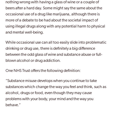
nothing wrong with having a glass of wine or a couple of
beers after a hard day. Some might say the same about the
occasional use of a drug like marijuana, although there is
more of a debate to be had about the societal impact of
using illegal drugs along with any potential harm to physical
and mental well-being.
While occasional use can all too easily slide into problematic
drinking or drug use, there is definitely a big difference
between the odd glass of wine and substance abuse or full-
blown alcohol or drug addiction.
One NHS Trust offers the following definition:
“Substance misuse develops when you continue to take
substances which change the way you feel and think, such as
alcohol, drugs or food, even though they may cause
problems with your body, your mind and the way you
behave.”