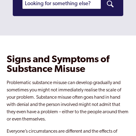
Signs and Symptoms of
Substance Misuse
Problematic substance misuse can develop gradually and
sometimes you might not immediately realise the scale of
your problem. Substance misuse often goes hand in hand
with denial and the person involved might not admit that
they even have a problem – either to the people around them
or even themselves.
Everyone’s circumstances are different and the effects of