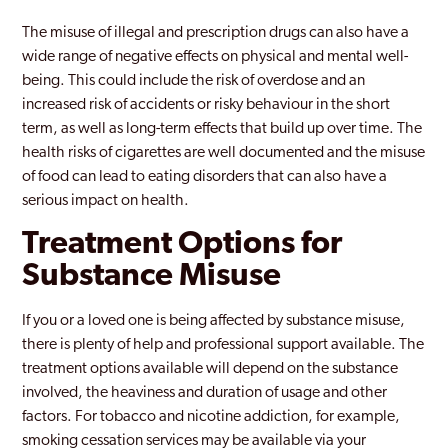
The misuse of illegal and prescription drugs can also have a
wide range of negative effects on physical and mental well-
being. This could include the risk of overdose and an
increased risk of accidents or risky behaviour in the short
term, as well as long-term effects that build up over time. The
health risks of cigarettes are well documented and the misuse
of food can lead to eating disorders that can also have a
serious impact on health.
Treatment Options for
Substance Misuse
If you or a loved one is being affected by substance misuse,
there is plenty of help and professional support available. The
treatment options available will depend on the substance
involved, the heaviness and duration of usage and other
factors. For tobacco and nicotine addiction, for example,
smoking cessation services may be available via your