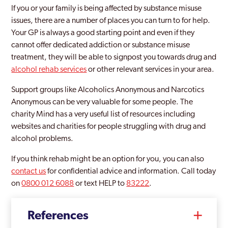
If you or your family is being affected by substance misuse
issues, there are a number of places you can turn to for help.
Your GP is always a good starting point and even if they
cannot offer dedicated addiction or substance misuse
treatment, they will be able to signpost you towards drug and
alcohol rehab services
or other relevant services in your area.
Support groups like Alcoholics Anonymous and Narcotics
Anonymous can be very valuable for some people. The
charity Mind has a very useful list of resources including
websites and charities for people struggling with drug and
alcohol problems.
If you think rehab might be an option for you, you can also
contact us
for confidential advice and information. Call today
on
0800 012 6088
or text HELP to
83222
.
References