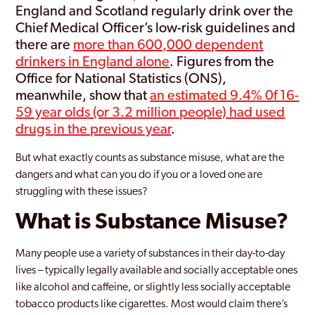
England and Scotland regularly drink over the
Chief Medical Officer’s low-risk guidelines and
there are
more than 600,000 dependent
drinkers in England alone
. Figures from the
Office for National Statistics (ONS),
meanwhile, show that
an estimated 9.4% 0f 16-
59 year olds (or 3.2 million people) had used
drugs in the previous year
.
But what exactly counts as substance misuse, what are the
dangers and what can you do if you or a loved one are
struggling with these issues?
What is Substance Misuse?
Many people use a variety of substances in their day-to-day
lives – typically legally available and socially acceptable ones
like alcohol and caffeine, or slightly less socially acceptable
tobacco products like cigarettes. Most would claim there’s