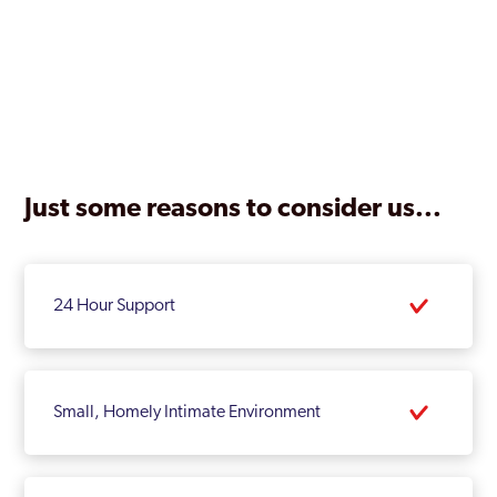
Just some reasons to consider us...
24 Hour Support
Small, Homely Intimate Environment