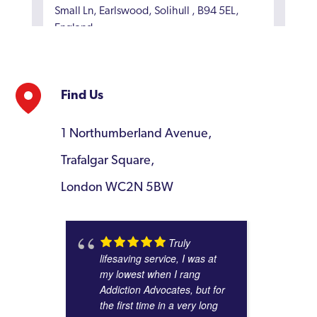
Small Ln, Earlswood, Solihull , B94 5EL,
England
4
Find Us
ESH Community
(23.82 miles)
1 Northumberland Avenue,
Holt Cottage Farm, Welsh Road East,
Trafalgar Square,
Southam, CV47 1NJ, England
5
London WC2N 5BW
Truly
BAC O'Connor Rehab Centre
lifesaving service, I was at
(26.14 miles)
my lowest when I rang
126 Station Road, Staffordshire, DE14 1BX,
Addiction Advocates, but for
England
the first time in a very long