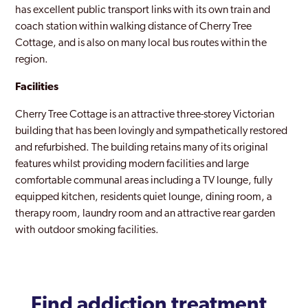
has excellent public transport links with its own train and
coach station within walking distance of Cherry Tree
Cottage, and is also on many local bus routes within the
region.
Facilities
Cherry Tree Cottage is an attractive three-storey Victorian
building that has been lovingly and sympathetically restored
and refurbished. The building retains many of its original
features whilst providing modern facilities and large
comfortable communal areas including a TV lounge, fully
equipped kitchen, residents quiet lounge, dining room, a
therapy room, laundry room and an attractive rear garden
with outdoor smoking facilities.
Find addiction treatment