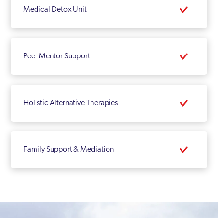
Medical Detox Unit
Peer Mentor Support
Holistic Alternative Therapies
Family Support & Mediation