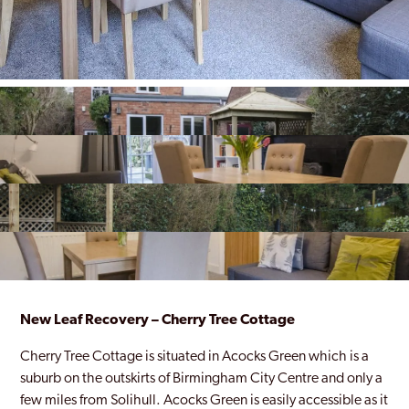
New Leaf Recovery – Cherry Tree Cottage
Cherry Tree Cottage is situated in Acocks Green which is a
suburb on the outskirts of Birmingham City Centre and only a
few miles from Solihull. Acocks Green is easily accessible as it