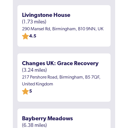
Livingstone House
(1.73 miles)
290 Mansel Rd, Birmingham, B10 9NN, UK
4.5
Changes UK: Grace Recovery
(3.24 miles)
217 Pershore Road, Birmingham, B5 7QF,
United Kingdom
5
Bayberry Meadows
(6.38 miles)