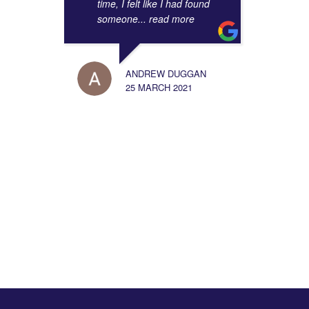
3.5
time, I felt like I had found
someone
... read more
View More
ANDREW DUGGAN
25 MARCH 2021