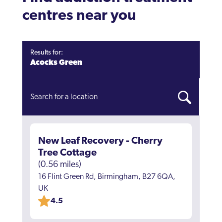
centres near you
Results for:
Acocks Green
New Leaf Recovery - Cherry
Tree Cottage
(0.56 miles)
16 Flint Green Rd, Birmingham, B27 6QA,
UK
4.5