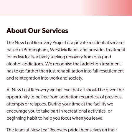
About Our Services
The New Leaf Recovery Project is a private residential service
based in Birmingham, West Midlands and provides treatment
for individuals actively seeking recovery from drug and
alcohol addictions. We recognise that addiction treatment
has to go further than just rehabilitation into full resettlement
and reintegration into work and society.
At New Leaf Recovery we believe that all should be given the
opportunity to be free from addiction regardless of previous
attempts or relapses. During your time at the facility we
encourage you to take part in recreational activities, or
beginning habit to help you focus when you leave.
The team at New Leaf Recovery pride themselves on their