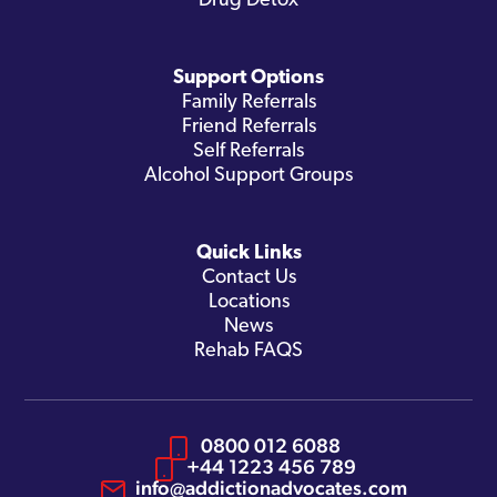
Drug Detox
Support Options
Family Referrals
Friend Referrals
Self Referrals
Alcohol Support Groups
Quick Links
Contact Us
Locations
News
Rehab FAQS
0800 012 6088
+44 1223 456 789
info@addictionadvocates.com