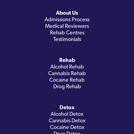
About Us
Admissions Process
Medical Reviewers
Rehab Centres
Testimonials
Rehab
Alcohol Rehab
Cannabis Rehab
Cocaine Rehab
Drug Rehab
Detox
Alcohol Detox
Cannabis Detox
Cocaine Detox