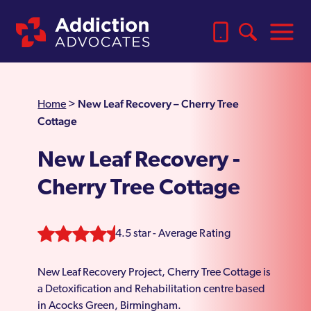
New Leaf Recovery – Cherry Tree
Home
>
Cottage
New Leaf Recovery -
Cherry Tree Cottage
4.5 star - Average Rating
New Leaf Recovery Project, Cherry Tree Cottage is
a Detoxification and Rehabilitation centre based
in Acocks Green, Birmingham.