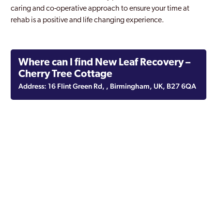
caring and co-operative approach to ensure your time at
rehab is a positive and life changing experience.
Where can I find New Leaf Recovery –
Cherry Tree Cottage
Address: 16 Flint Green Rd, , Birmingham, UK, B27 6QA