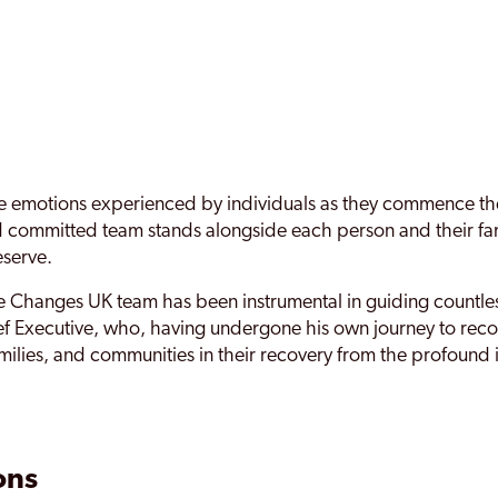
motions experienced by individuals as they commence their i
nd committed team stands alongside each person and their fa
eserve.
 Changes UK team has been instrumental in guiding countless
 Executive, who, having undergone his own journey to recov
amilies, and communities in their recovery from the profound
ons