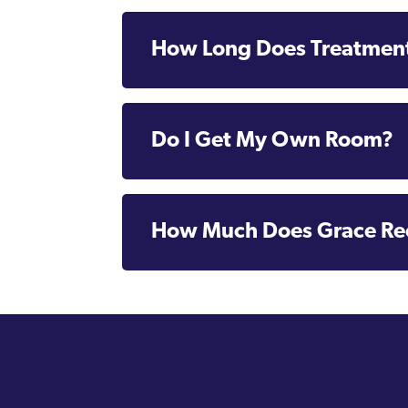
How Long Does Treatment
Do I Get My Own Room?
How Much Does Grace Re