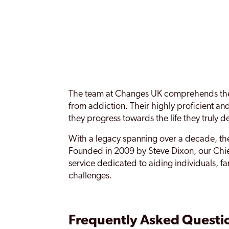
The team at Changes UK comprehends the e
from addiction. Their highly proficient a
they progress towards the life they truly d
With a legacy spanning over a decade, the
Founded in 2009 by Steve Dixon, our Chief
service dedicated to aiding individuals, f
challenges.
Frequently Asked Questi