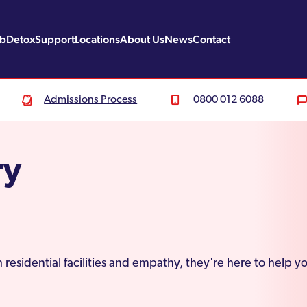
ab
Detox
Support
Locations
About Us
News
Contact
Admissions Process
0800 012 6088
ry
 residential facilities and empathy, they're here to help y