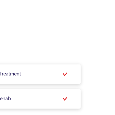
 Treatment
 Rehab