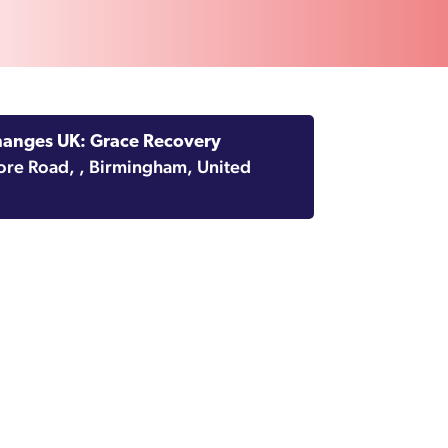
hanges UK: Grace Recovery
ore Road, , Birmingham, United