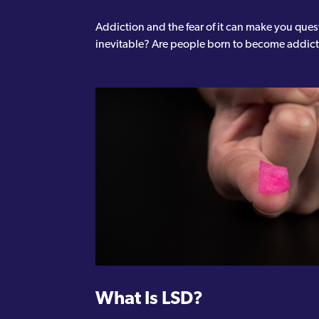
Addiction and the fear of it can make you ques
inevitable? Are people born to become addic
What Is LSD?