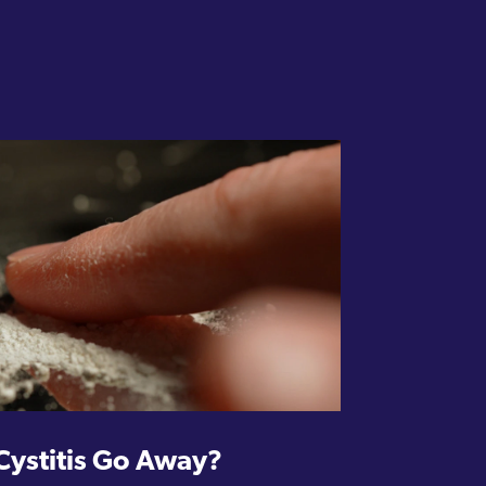
Cystitis Go Away?