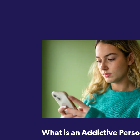
What is an Addictive Perso