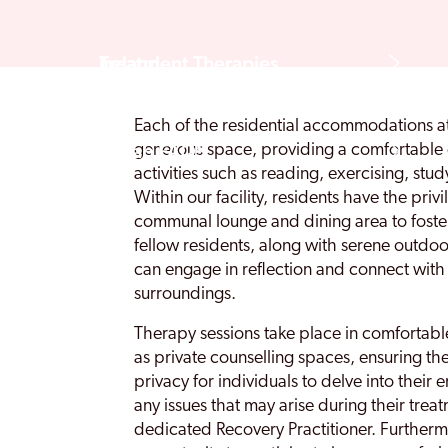
Treatment Therapies
Ireland
Each of the residential accommodations a
Rehab FAQS
generous space, providing a comfortable 
activities such as reading, exercising, stu
Within our facility, residents have the priv
communal lounge and dining area to foste
fellow residents, along with serene outdo
can engage in reflection and connect with 
surroundings.
Therapy sessions take place in comfortable
as private counselling spaces, ensuring th
privacy for individuals to delve into thei
any issues that may arise during their trea
dedicated Recovery Practitioner. Furtherm