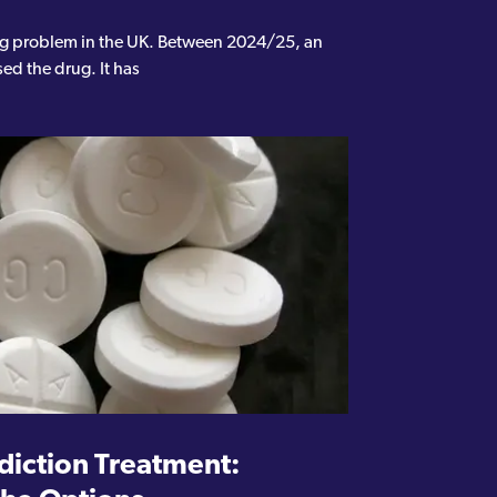
ing problem in the UK. Between 2024/25, an
ed the drug. It has
iction Treatment: