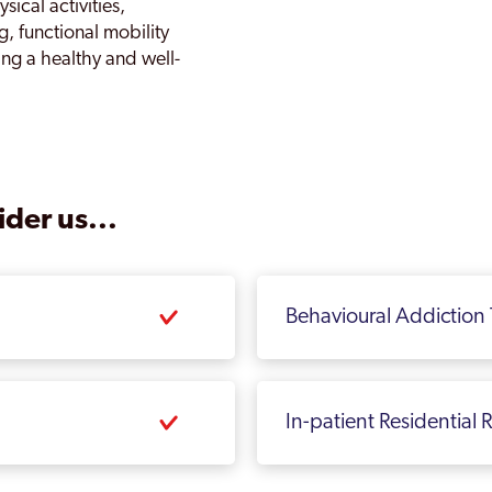
sical activities,
g, functional mobility
ing a healthy and well-
der us...
Behavioural Addiction
In-patient Residential