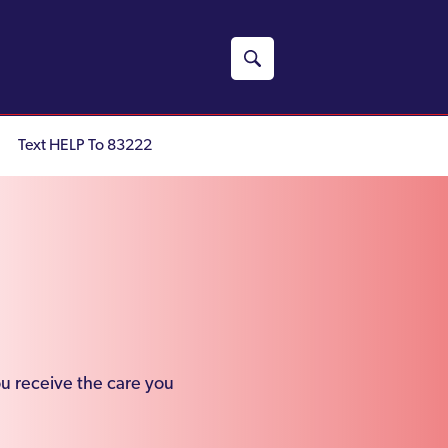
Text HELP To 83222
ou receive the care you