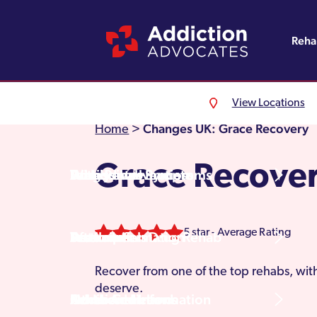
Reh
View Locations
Alcohol Rehab
Detoxification
Referrals
England
About Us
Changes UK: Grace Recovery
Home
>
Grace Recove
Drug Rehab
Withdrawal Symptoms
Family Intervention
Wales
Admissions Process
5 star - Average Rating
Prescription Drug Rehab
Detox Information
Aftercare
Scotland
Testimonials
Recover from one of the top rehabs, with
deserve.
Other Addictions
Additional Information
Northern Ireland
Rehab Centres