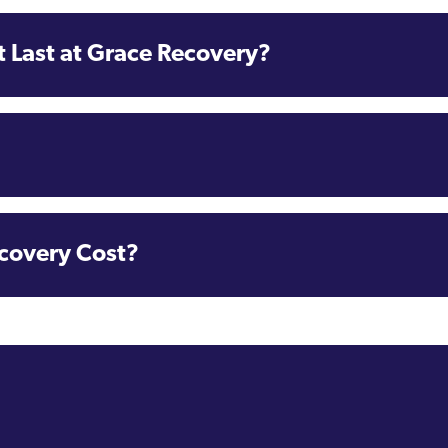
 Last at Grace Recovery?
covery Cost?