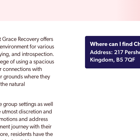
t Grace Recovery offers
Where can I find C
environment for various
Address: 217 Persh
dying, and introspection.
Kingdom, B5 7QF
ilege of using a spacious
r connections with
or grounds where they
the natural
 group settings as well
e utmost discretion and
r emotions and address
tment journey with their
ore, residents have the