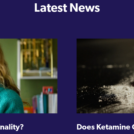
Latest News
nality?
Does Ketamine 