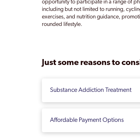
opportunity to participate in a range of phy
including but not limited to running, cyclin
exercises, and nutrition guidance, promot
rounded lifestyle.
Just some reasons to consi
Substance Addiction Treatment
Affordable Payment Options