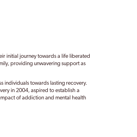
nitial journey towards a life liberated
mily, providing unwavering support as
 individuals towards lasting recovery.
ery in 2004, aspired to establish a
 impact of addiction and mental health