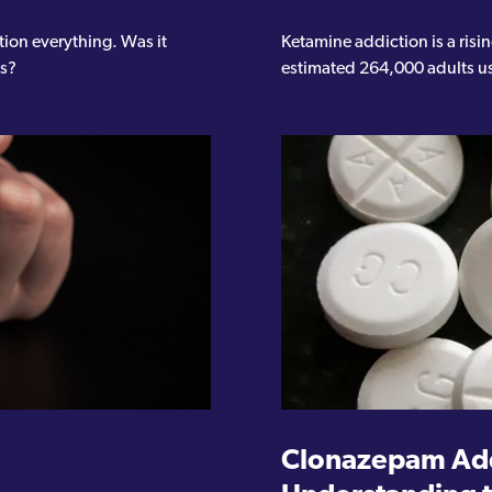
tion everything. Was it
Ketamine addiction is a ris
ts?
estimated 264,000 adults us
Clonazepam Add