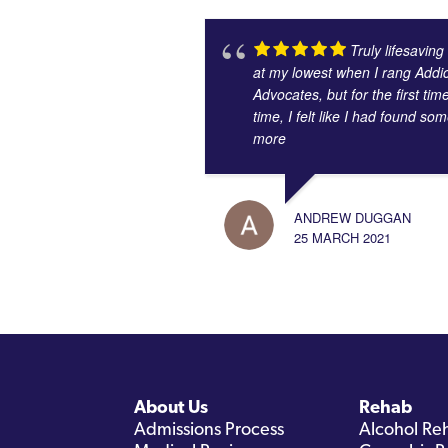
Truly lifesaving
at my lowest when I rang Addic
Advocates, but for the first tim
time, I felt like I had found s
more
ANDREW DUGGAN
25 MARCH 2021
About Us
Rehab
Admissions Process
Alcohol Re