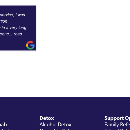
 service, I was
tion
e in a very long
omeone
... read
Detox
Support O
hab
Alcohol Detox
Family Refe