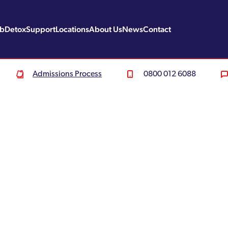
ab
Detox
Support
Locations
About Us
News
Contact
Admissions Process
0800 012 6088