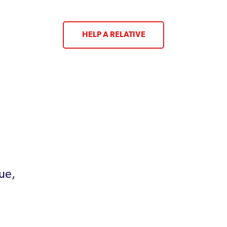
HELP A RELATIVE
ue,