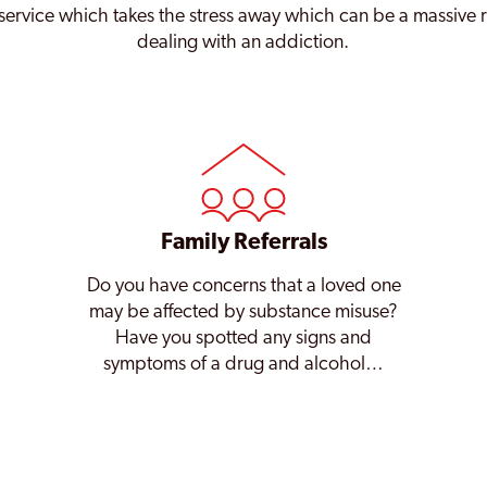
service which takes the stress away which can be a massive 
dealing with an addiction.
Family Referrals
Do you have concerns that a loved one
may be affected by substance misuse?
Have you spotted any signs and
symptoms of a drug and alcohol…