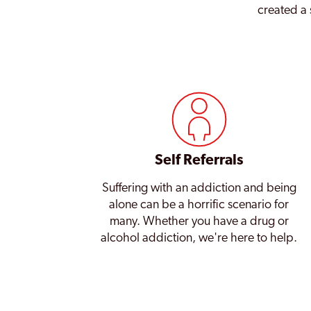
created a 
Self Referrals
Suffering with an addiction and being
alone can be a horrific scenario for
many. Whether you have a drug or
alcohol addiction, we're here to help.