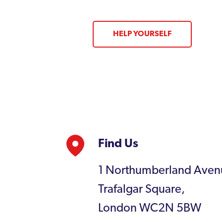
HELP YOURSELF
Find Us
1 Northumberland Aven
Trafalgar Square,
London WC2N 5BW