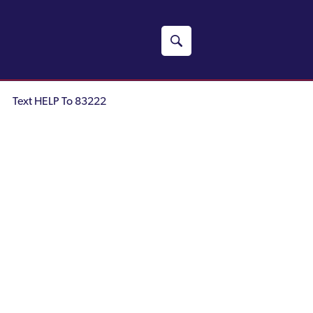
Text HELP To 83222