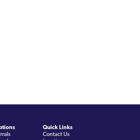
ptions
Quick Links
rrals
Contact Us