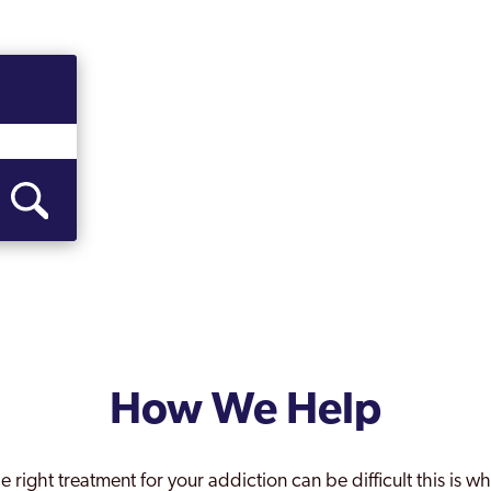
How We Help
e right treatment for your addiction can be difficult this is 