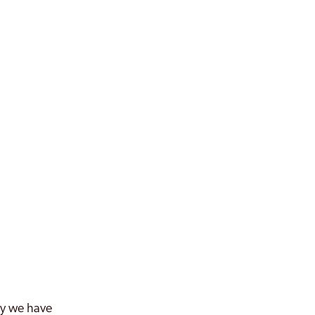
why we have