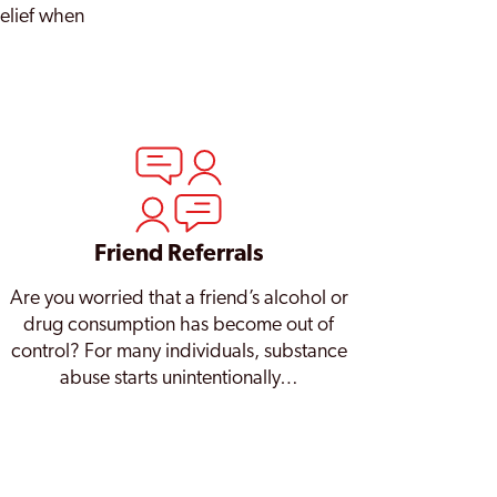
relief when
Friend Referrals
Are you worried that a friend’s alcohol or
drug consumption has become out of
control? For many individuals, substance
abuse starts unintentionally…