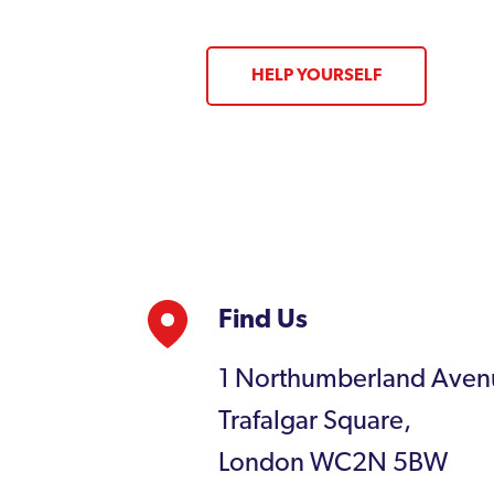
HELP YOURSELF
Find Us
1 Northumberland Aven
Trafalgar Square,
London WC2N 5BW