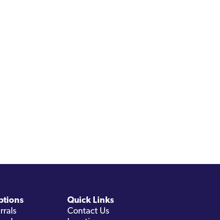
ptions
Quick Links
rrals
Contact Us