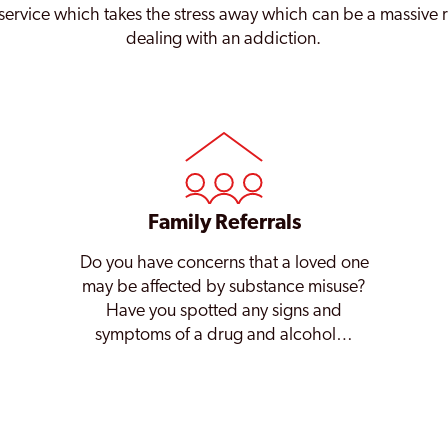
service which takes the stress away which can be a massive 
dealing with an addiction.
Family Referrals
Do you have concerns that a loved one
may be affected by substance misuse?
Have you spotted any signs and
symptoms of a drug and alcohol…