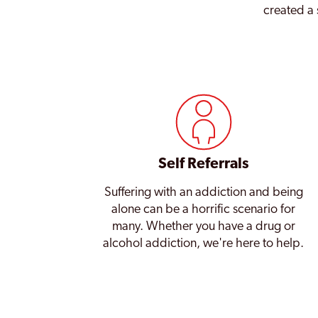
created a 
Self Referrals
Suffering with an addiction and being
alone can be a horrific scenario for
many. Whether you have a drug or
alcohol addiction, we're here to help.