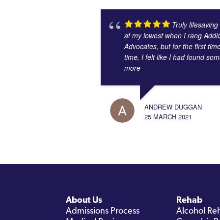
Truly lifesaving
at my lowest when I rang Addic
Advocates, but for the first tim
time, I felt like I had found s
more
ANDREW DUGGAN
25 MARCH 2021
About Us
Rehab
Admissions Process
Alcohol Re