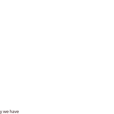
why we have