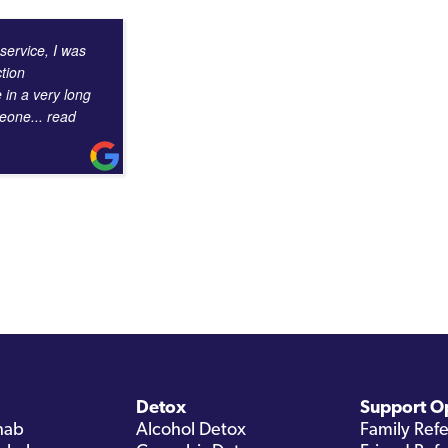
 service, I was
tion
e in a very long
omeone
... read
Detox
Support O
hab
Alcohol Detox
Family Refe