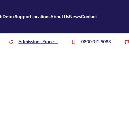
ab
Detox
Support
Locations
About Us
News
Contact
Admissions Process
0800 012 6088