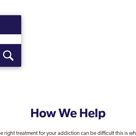
How We Help
e right treatment for your addiction can be difficult this is 