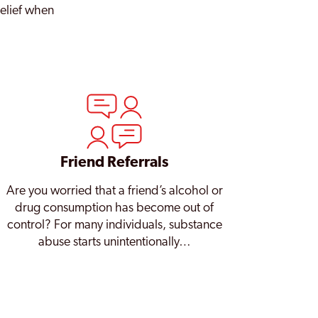
relief when
Friend Referrals
Are you worried that a friend’s alcohol or
drug consumption has become out of
control? For many individuals, substance
abuse starts unintentionally…