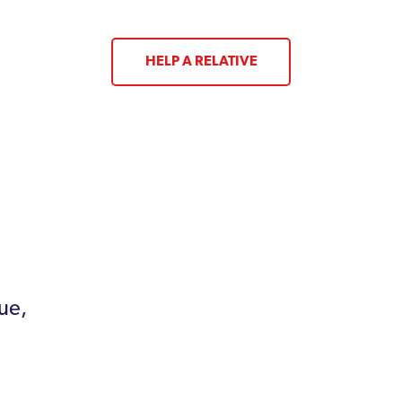
HELP A RELATIVE
ue,