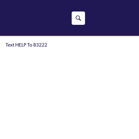
Text HELP To 83222