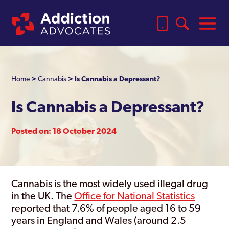
Home
>
Cannabis
>
Is Cannabis a Depressant?
Is Cannabis a Depressant?
Posted on: 18 October 2024
Cannabis is the most widely used illegal drug
in the UK. The
Office for National Statistics
reported that 7.6% of people aged 16 to 59
years in England and Wales (around 2.5