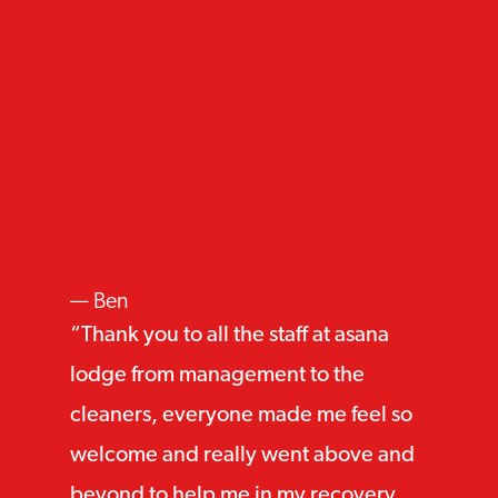
Ben
Thank you to all the staff at asana
lodge from management to the
cleaners, everyone made me feel so
welcome and really went above and
beyond to help me in my recovery.