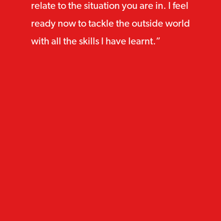
relate to the situation you are in. I feel
ready now to tackle the outside world
with all the skills I have learnt.