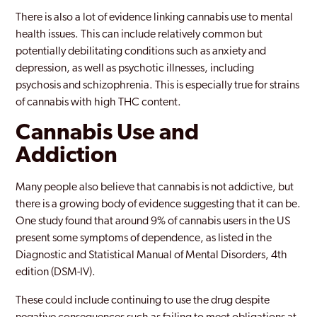
There is also a lot of evidence linking cannabis use to mental
health issues. This can include relatively common but
potentially debilitating conditions such as anxiety and
depression, as well as psychotic illnesses, including
psychosis and schizophrenia. This is especially true for strains
of cannabis with high THC content.
Cannabis Use and
Addiction
Many people also believe that cannabis is not addictive, but
there is a growing body of evidence suggesting that it can be.
One study found that around 9% of cannabis users in the US
present some symptoms of dependence, as listed in the
Diagnostic and Statistical Manual of Mental Disorders, 4th
edition (DSM-IV).
These could include continuing to use the drug despite