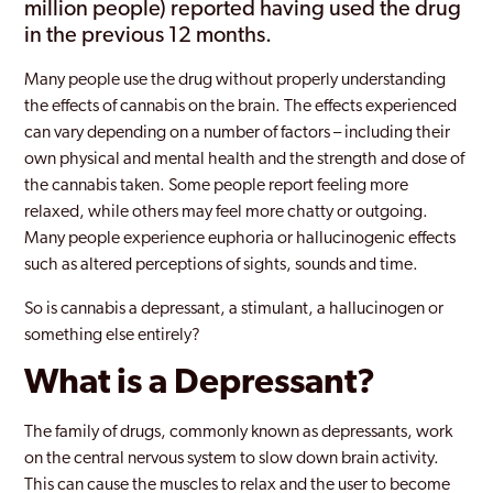
million people) reported having used the drug
in the previous 12 months.
Many people use the drug without properly understanding
the effects of cannabis on the brain. The effects experienced
can vary depending on a number of factors – including their
own physical and mental health and the strength and dose of
the cannabis taken. Some people report feeling more
relaxed, while others may feel more chatty or outgoing.
Many people experience euphoria or hallucinogenic effects
such as altered perceptions of sights, sounds and time.
So is cannabis a depressant, a stimulant, a hallucinogen or
something else entirely?
What is a Depressant?
The family of drugs, commonly known as depressants, work
on the central nervous system to slow down brain activity.
This can cause the muscles to relax and the user to become