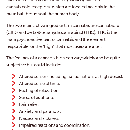
understood, it is known that they work by affecting
cannabinoid receptors, which are located not only in the
brain but throughout the human body.
The two main active ingredients in cannabis are cannabidiol
(CBD) and delta-9-tetrahydrocannabinol (THC). THC is the
main psychoactive part of cannabis and the element
responsible for the ‘high’ that most users are after.
The feelings of a cannabis high can vary widely and be quite
subjective but could include:
Altered senses (including hallucinations at high doses).
Altered sense of time.
Feeling of relaxation.
Sense of euphoria.
Pain relief.
Anxiety and paranoia.
Nausea and sickness.
Impaired reactions and coordination.