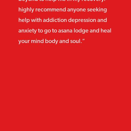
highly recommend anyone seeking
help with addiction depression and
anxiety to go to asana lodge and heal
your mind body and soul.