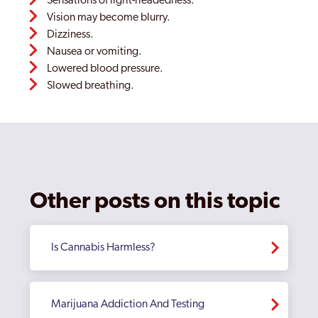
Sensations of light-headedness.
Vision may become blurry.
Dizziness.
Nausea or vomiting.
Lowered blood pressure.
Slowed breathing.
Other posts on this topic
Is Cannabis Harmless?
Marijuana Addiction And Testing