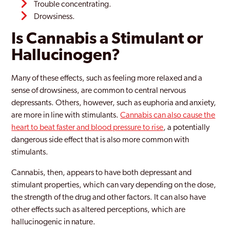
Trouble concentrating.
Drowsiness.
Is Cannabis a Stimulant or
Hallucinogen?
Many of these effects, such as feeling more relaxed and a
sense of drowsiness, are common to central nervous
depressants. Others, however, such as euphoria and anxiety,
are more in line with stimulants.
Cannabis can also cause the
heart to beat faster and blood pressure to rise
, a potentially
dangerous side effect that is also more common with
stimulants.
Cannabis, then, appears to have both depressant and
stimulant properties, which can vary depending on the dose,
the strength of the drug and other factors. It can also have
other effects such as altered perceptions, which are
hallucinogenic in nature.