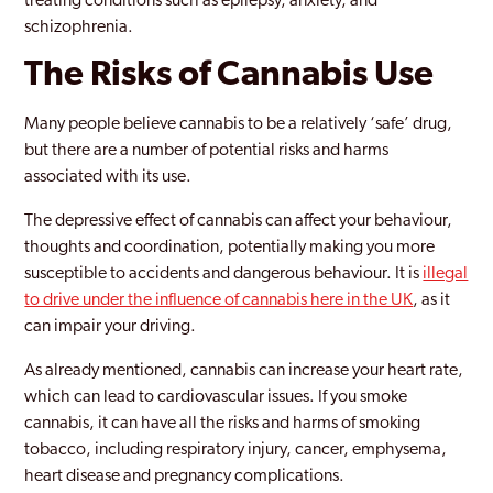
treating conditions such as epilepsy, anxiety, and
schizophrenia.
The Risks of Cannabis Use
Many people believe cannabis to be a relatively ‘safe’ drug,
but there are a number of potential risks and harms
associated with its use.
The depressive effect of cannabis can affect your behaviour,
thoughts and coordination, potentially making you more
susceptible to accidents and dangerous behaviour. It is
illegal
to drive under the influence of cannabis here in the UK
, as it
can impair your driving.
As already mentioned, cannabis can increase your heart rate,
which can lead to cardiovascular issues. If you smoke
cannabis, it can have all the risks and harms of smoking
tobacco, including respiratory injury, cancer, emphysema,
heart disease and pregnancy complications.