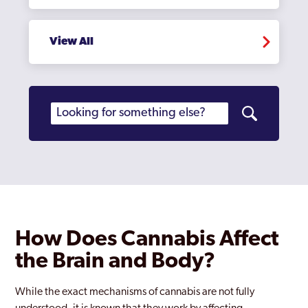
View All
How Does Cannabis Affect
the Brain and Body?
While the exact mechanisms of cannabis are not fully