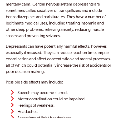
mentally calm. Central nervous system depressants are
sometimes called sedatives or tranquillizers and include
benzodiazepines and barbiturates. They have a number of
legitimate medical uses, including treating insomnia and
other sleep problems, relieving anxiety, reducing muscle
spasms and preventing seizures.
Depressants can have potentially harmful effects, however,
especially if misused. They can reduce reaction time, impair
coordination and affect concentration and mental processes-
all of which could potentially increase the risk of accidents or
poor decision-making.
Possible side effects may include:
Speech may become slurred.
Motor coordination could be impaired.
Feelings of weakness.
Headaches.