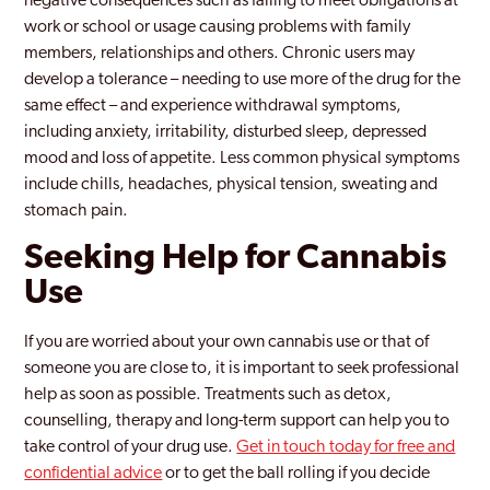
negative consequences such as failing to meet obligations at
work or school or usage causing problems with family
members, relationships and others. Chronic users may
develop a tolerance – needing to use more of the drug for the
same effect – and experience withdrawal symptoms,
including anxiety, irritability, disturbed sleep, depressed
mood and loss of appetite. Less common physical symptoms
include chills, headaches, physical tension, sweating and
stomach pain.
Seeking Help for Cannabis
Use
If you are worried about your own cannabis use or that of
someone you are close to, it is important to seek professional
help as soon as possible. Treatments such as detox,
counselling, therapy and long-term support can help you to
take control of your drug use.
Get in touch today for free and
confidential advice
or to get the ball rolling if you decide