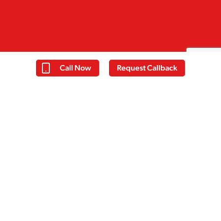
Call Now
Request Callback
Thomas
Everyone at Cassiobury court have
been very supportive with my
recovery and I have learnt a lot over
the past 14 days. I am taking away
some good tools to help me with my