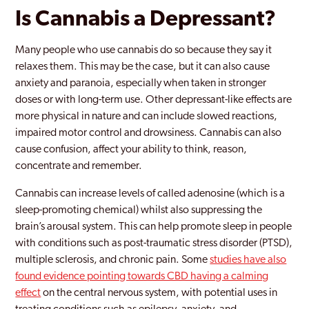
Is Cannabis a Depressant?
Many people who use cannabis do so because they say it
relaxes them. This may be the case, but it can also cause
anxiety and paranoia, especially when taken in stronger
doses or with long-term use. Other depressant-like effects are
more physical in nature and can include slowed reactions,
impaired motor control and drowsiness. Cannabis can also
cause confusion, affect your ability to think, reason,
concentrate and remember.
Cannabis can increase levels of called adenosine (which is a
sleep-promoting chemical) whilst also suppressing the
brain’s arousal system. This can help promote sleep in people
with conditions such as post-traumatic stress disorder (PTSD),
multiple sclerosis, and chronic pain. Some
studies have also
found evidence pointing towards CBD having a calming
effect
on the central nervous system, with potential uses in