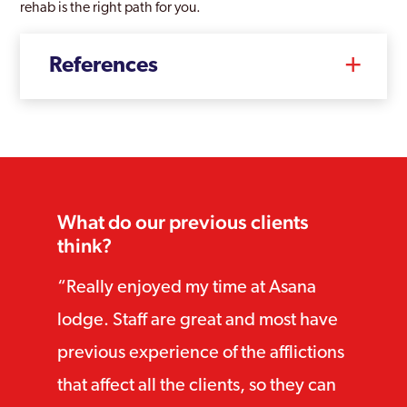
rehab is the right path for you.
References
What do our previous clients
think?
Really enjoyed my time at Asana
lodge. Staff are great and most have
previous experience of the afflictions
that affect all the clients, so they can