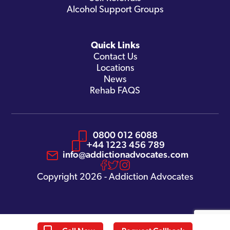
Alcohol Support Groups
Quick Links
Contact Us
Locations
News
Rehab FAQS
0800 012 6088
+44 1223 456 789
info@addictionadvocates.com
Copyright 2026 - Addiction Advocates