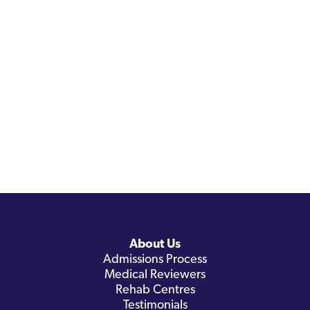
About Us
Admissions Process
Medical Reviewers
Rehab Centres
Testimonials