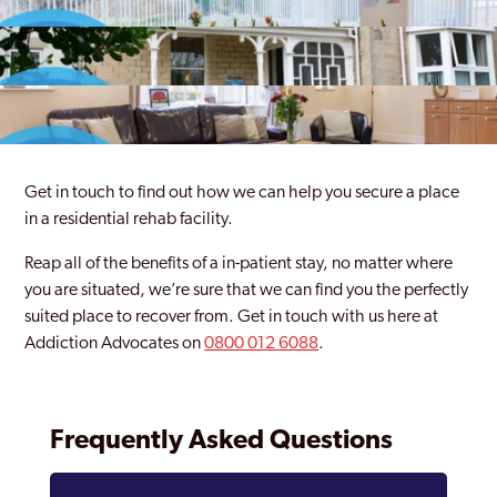
Get in touch to find out how we can help you secure a place
in a residential rehab facility.
Reap all of the benefits of a in-patient stay, no matter where
you are situated, we’re sure that we can find you the perfectly
suited place to recover from. Get in touch with us here at
Addiction Advocates on
0800 012 6088
.
Frequently Asked Questions