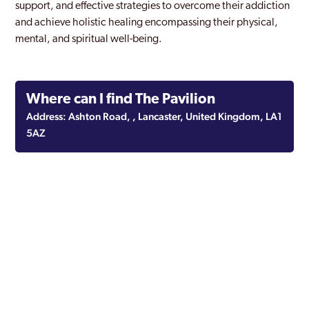
support, and effective strategies to overcome their addiction
and achieve holistic healing encompassing their physical,
mental, and spiritual well-being.
Where can I find The Pavilion
Address: Ashton Road, , Lancaster, United Kingdom, LA1
5AZ