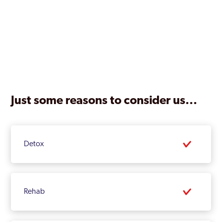
Just some reasons to consider us...
Detox
Rehab