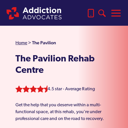
The Pavilion
Home
>
The Pavilion Rehab
Centre
4.5 star - Average Rating
Get the help that you deserve within a multi-
functional space, at this rehab, you're under
professional care and on the road to recovery.