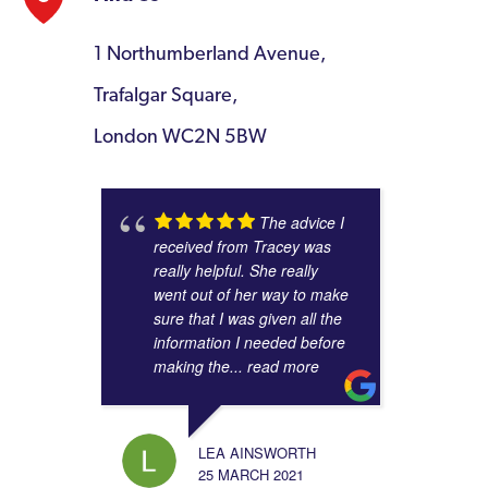
1 Northumberland Avenue,
Trafalgar Square,
London WC2N 5BW
The advice I
received from Tracey was
really helpful. She really
went out of her way to make
sure that I was given all the
information I needed before
making the
... read more
LEA AINSWORTH
25 MARCH 2021