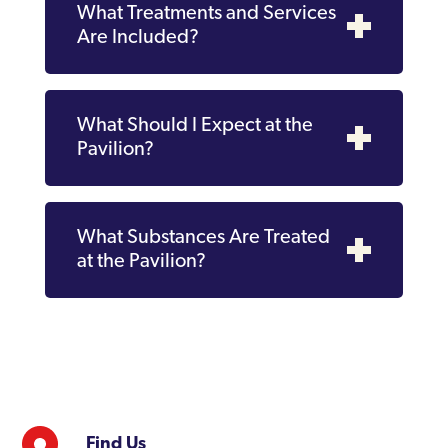
What Treatments and Services
Are Included?
What Should I Expect at the
Pavilion?
What Substances Are Treated
at the Pavilion?
Find Us