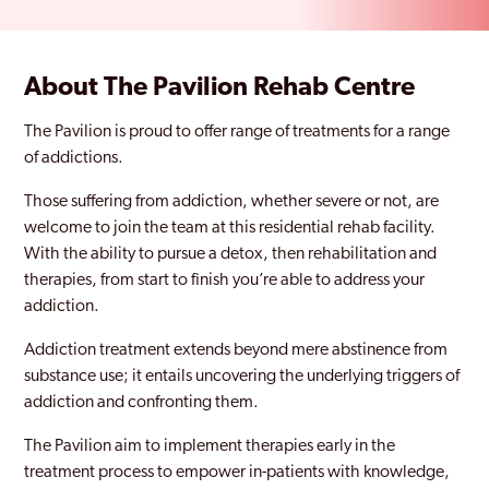
About The Pavilion Rehab Centre
The Pavilion is proud to offer range of treatments for a range
of addictions.
Those suffering from addiction, whether severe or not, are
welcome to join the team at this residential rehab facility.
With the ability to pursue a detox, then rehabilitation and
therapies, from start to finish you’re able to address your
addiction.
Addiction treatment extends beyond mere abstinence from
substance use; it entails uncovering the underlying triggers of
addiction and confronting them.
The Pavilion aim to implement therapies early in the
treatment process to empower in-patients with knowledge,