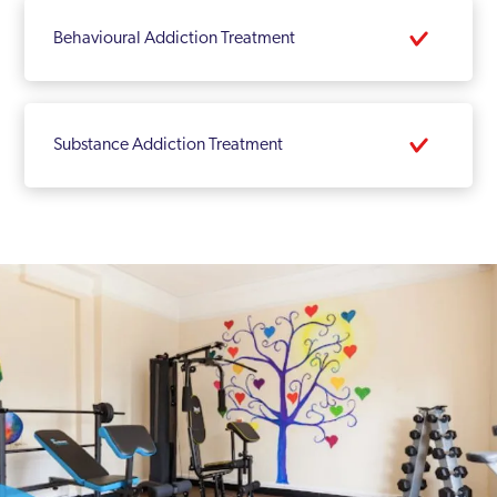
Behavioural Addiction Treatment
Substance Addiction Treatment