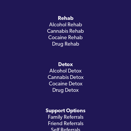
Rehab
Alcohol Rehab
Cannabis Rehab
Cocaine Rehab
Drug Rehab
Detox
Alcohol Detox
Cannabis Detox
Cocaine Detox
Drug Detox
Support Options
Family Referrals
Friend Referrals
Self Referrals