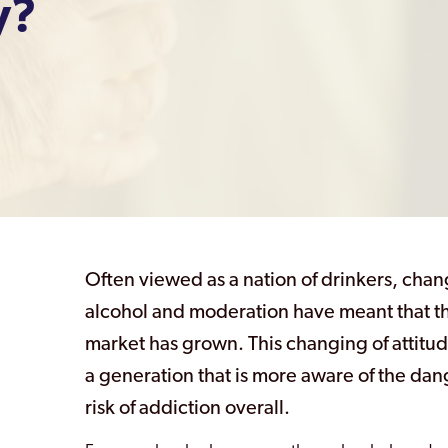
y?
Often viewed as a nation of drinkers, chan
alcohol and moderation have meant that t
market has grown. This changing of attitude
a generation that is more aware of the dan
risk of addiction overall.