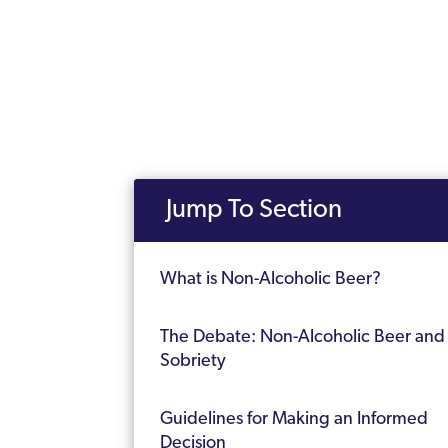
Jump To Section
What is Non-Alcoholic Beer?
The Debate: Non-Alcoholic Beer and
Sobriety
Guidelines for Making an Informed
Decision