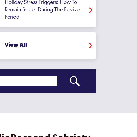
Holiday Stress Triggers: How To
Remain Sober During The Festive
Period
View All