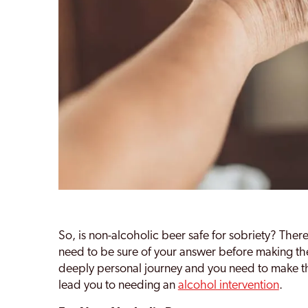
So, is non-alcoholic beer safe for sobriety? Ther
need to be sure of your answer before making the
deeply personal journey and you need to make the
lead you to needing an
alcohol intervention
.