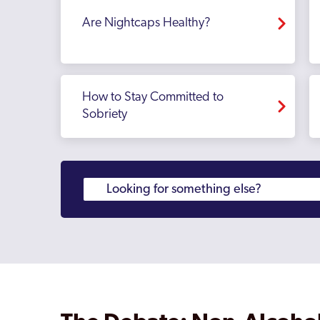
Are Nightcaps Healthy?
How to Stay Committed to
Sobriety