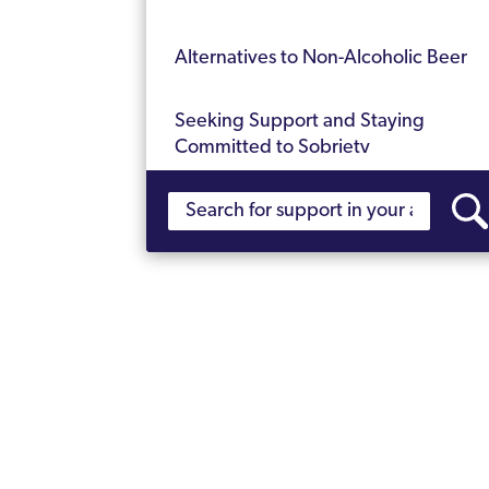
Alternatives to Non-Alcoholic Beer
Seeking Support and Staying
Committed to Sobriety
Stay Strong in Your Sobriety Journey