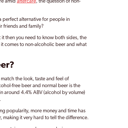
are amid
aftercare
, the question of non-
 perfect alternative for people in
ir friends and family?
 it then you need to know both sides, the
 it comes to non-alcoholic beer and what
eer?
match the look, taste and feel of
cohol-free beer and normal beer is the
tain around 4.4% ABV (alcohol by volume)
.
rising popularity, more money and time has
 making it very hard to tell the difference.