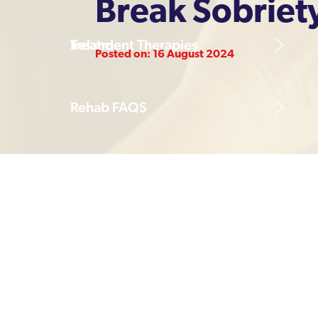
Break Sobriet
Treatment Therapies
Ireland
Posted on: 16 August 2024
Rehab FAQS